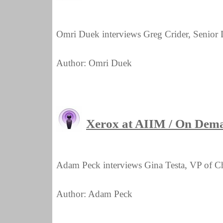
Omri Duek interviews Greg Crider, Senior D
Author: Omri Duek
Xerox at AIIM / On Dema
Adam Peck interviews Gina Testa, VP of C
Author: Adam Peck