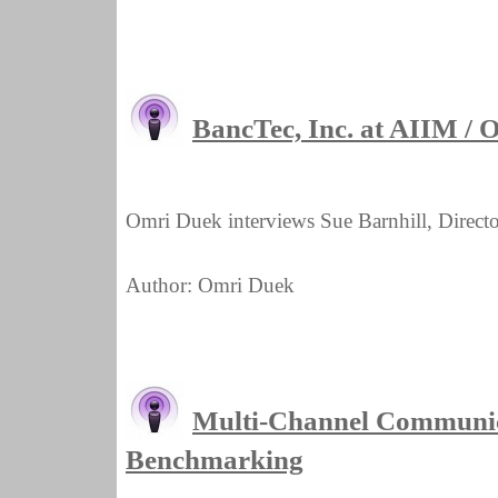
BancTec, Inc. at AIIM /
Omri Duek interviews Sue Barnhill, Directo
Author: Omri Duek
Multi-Channel Communic
Benchmarking