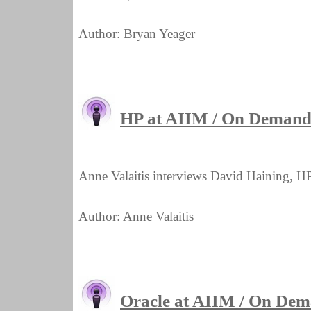
Author: Bryan Yeager
HP at AIIM / On Demand 
Anne Valaitis interviews David Haining, HP
Author: Anne Valaitis
Oracle at AIIM / On De