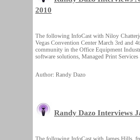
2010
The following InfoCast with Niloy Chatterj
Vegas Convention Center March 3rd and 4th.
community in the Office Equipment Industry 
software solutions, Managed Print Services 
Author: Randy Dazo
Randy Dazo Interviews Ja
The following InfoCast with James Hills, f