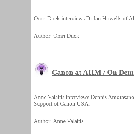
Omri Duek interviews Dr Ian Howells of A
Author: Omri Duek
Canon at AIIM / On Dem
Anne Valaitis interviews Dennis Amorasano,
Support of Canon USA.
Author: Anne Valaitis