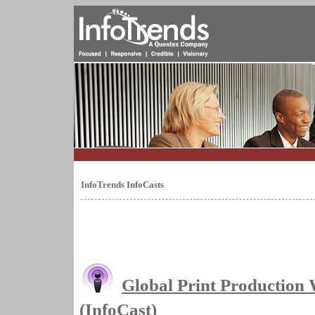
InfoTrends InfoCasts
Global Print Production
(InfoCast)