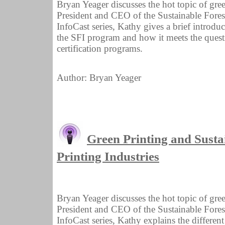
Bryan Yeager discusses the hot topic of gre
President and CEO of the Sustainable Forestry
InfoCast series, Kathy gives a brief introduct
the SFI program and how it meets the ques
certification programs.
Author: Bryan Yeager
Green Printing and Sustai
Printing Industries
Bryan Yeager discusses the hot topic of gre
President and CEO of the Sustainable Forestry
InfoCast series, Kathy explains the different 