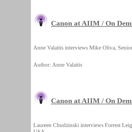
Canon at AIIM / On Dem
Anne Valaitis interviews Mike Oliva, Seni
Author: Anne Valaitis
Canon at AIIM / On Dema
Laureen Chudzinski interviews Forrest Lei
USA.