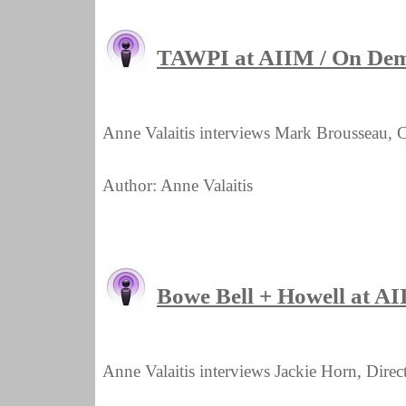
TAWPI at AIIM / On De
Anne Valaitis interviews Mark Brousseau, 
Author: Anne Valaitis
Bowe Bell + Howell at A
Anne Valaitis interviews Jackie Horn, Dir