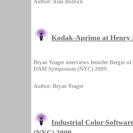
Author: Alan Bullock
Kodak-Aprimo at Henry
Bryan Yeager interviews Jennifer Bergin o
DAM Symposium (NYC) 2009.
Author: Bryan Yeager
Industrial Color Softwa
(NYC) 2009