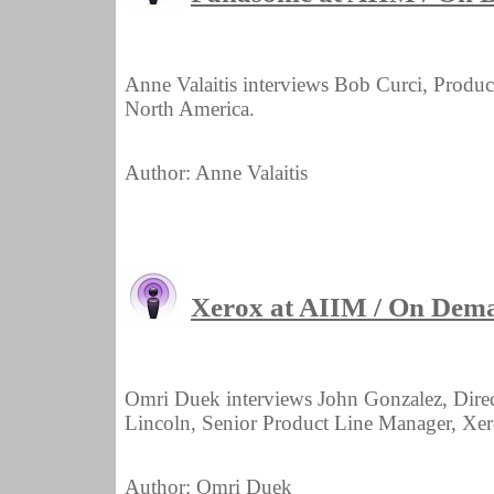
Anne Valaitis interviews Bob Curci, Prod
North America.
Author: Anne Valaitis
Xerox at AIIM / On Dem
Omri Duek interviews John Gonzalez, Dir
Lincoln, Senior Product Line Manager, X
Author: Omri Duek