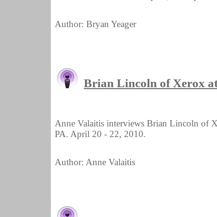
Author: Bryan Yeager
Brian Lincoln of Xerox 
Anne Valaitis interviews Brian Lincoln of
PA. April 20 - 22, 2010.
Author: Anne Valaitis