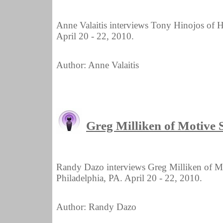
Anne Valaitis interviews Tony Hinojos of 
April 20 - 22, 2010.
Author: Anne Valaitis
Greg Milliken of Motive
Randy Dazo interviews Greg Milliken of 
Philadelphia, PA. April 20 - 22, 2010.
Author: Randy Dazo