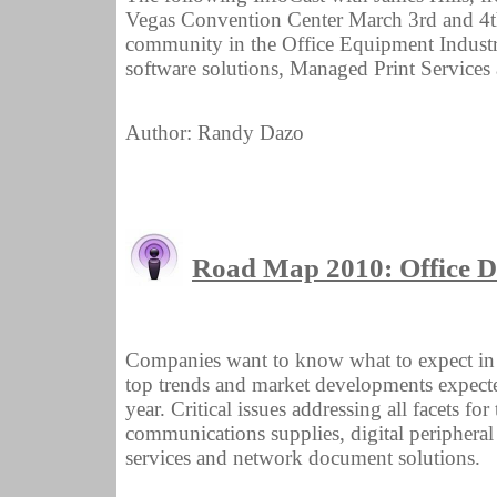
Vegas Convention Center March 3rd and 4th.
community in the Office Equipment Industry 
software solutions, Managed Print Services 
Author: Randy Dazo
Road Map 2010: Office 
Companies want to know what to expect in 2
top trends and market developments expect
year. Critical issues addressing all facets fo
communications supplies, digital peripheral
services and network document solutions.