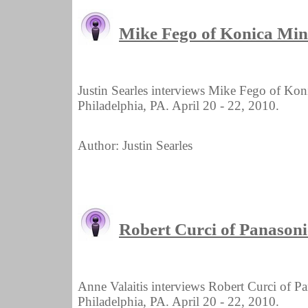
Mike Fego of Konica Mi
Justin Searles interviews Mike Fego of Ko
Philadelphia, PA. April 20 - 22, 2010.
Author: Justin Searles
Robert Curci of Panason
Anne Valaitis interviews Robert Curci of 
Philadelphia, PA. April 20 - 22, 2010.