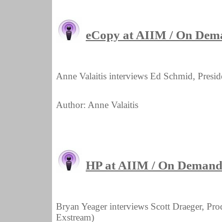
eCopy at AIIM / On Dem
Anne Valaitis interviews Ed Schmid, Presi
Author: Anne Valaitis
HP at AIIM / On Demand 
Bryan Yeager interviews Scott Draeger, Pr
Exstream)