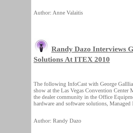
Author: Anne Valaitis
Randy Dazo Interviews 
Solutions At ITEX 2010
The following InfoCast with George Galll
show at the Las Vegas Convention Center M
the dealer community in the Office Equipmen
hardware and software solutions, Managed Pr
Author: Randy Dazo