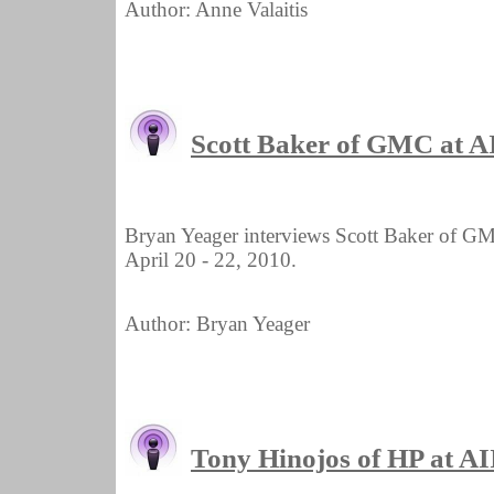
Author: Anne Valaitis
Scott Baker of GMC at 
Bryan Yeager interviews Scott Baker of G
April 20 - 22, 2010.
Author: Bryan Yeager
Tony Hinojos of HP at 