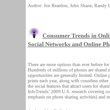
Author: Jon Reardon, John Shane, Randy D
Consumer Trends in Onli
Social Networks and Online Ph
There are more options than ever before fo
Hundreds of millions of photos are shared 
opportunities are generally limited. Online 
prints each year, along with countless othe
the social features that attract users for sha
InfoTrends’ 2009 U.S. research covering con
emphasis on photo sharing activities) and mo