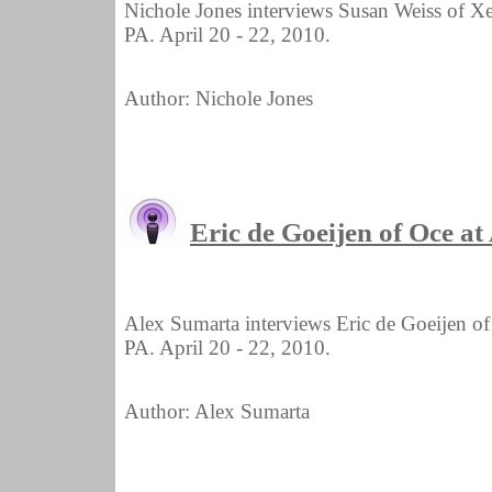
Nichole Jones interviews Susan Weiss of X
PA. April 20 - 22, 2010.
Author: Nichole Jones
Eric de Goeijen of Oce 
Alex Sumarta interviews Eric de Goeijen o
PA. April 20 - 22, 2010.
Author: Alex Sumarta