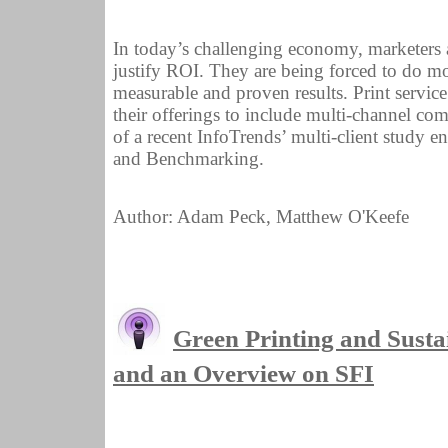
In today’s challenging economy, marketers a
justify ROI. They are being forced to do mo
measurable and proven results. Print servic
their offerings to include multi-channel co
of a recent InfoTrends’ multi-client study
and Benchmarking.
Author: Adam Peck, Matthew O'Keefe
Green Printing and Sustain
and an Overview on SFI