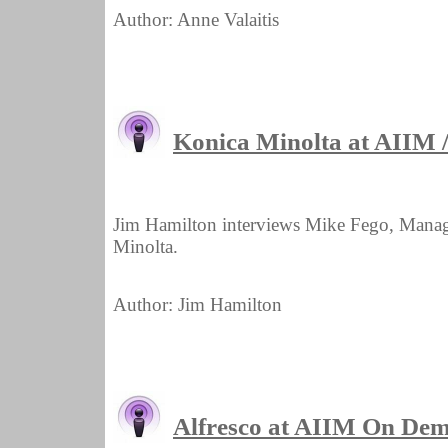
Author: Anne Valaitis
Konica Minolta at AIIM
Jim Hamilton interviews Mike Fego, Manag
Minolta.
Author: Jim Hamilton
Alfresco at AIIM On De