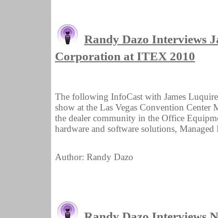
Randy Dazo Interviews 
Corporation at ITEX 2010
The following InfoCast with James Luquir
show at the Las Vegas Convention Center M
the dealer community in the Office Equipmen
hardware and software solutions, Managed Pr
Author: Randy Dazo
Randy Dazo Interviews Ni