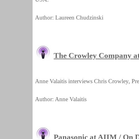
Author: Laureen Chudzinski
The Crowley Company a
Anne Valaitis interviews Chris Crowley, P
Author: Anne Valaitis
Panasonic at AIIM / On