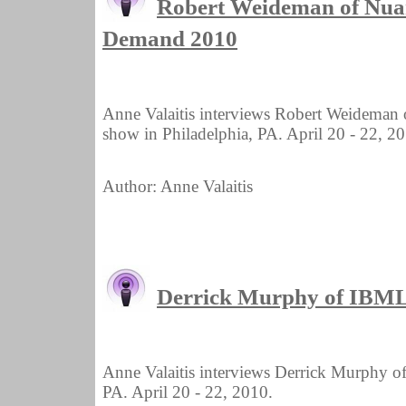
Robert Weideman of Nua
Demand 2010
Anne Valaitis interviews Robert Weidema
show in Philadelphia, PA. April 20 - 22, 2
Author: Anne Valaitis
Derrick Murphy of IBM
Anne Valaitis interviews Derrick Murphy 
PA. April 20 - 22, 2010.