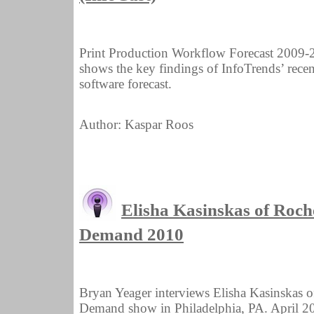
Print Production Workflow Forecast 2009-2
shows the key findings of InfoTrends’ rece
software forecast.
Author: Kaspar Roos
Elisha Kasinskas of Roch
Demand 2010
Bryan Yeager interviews Elisha Kasinskas o
Demand show in Philadelphia, PA. April 20