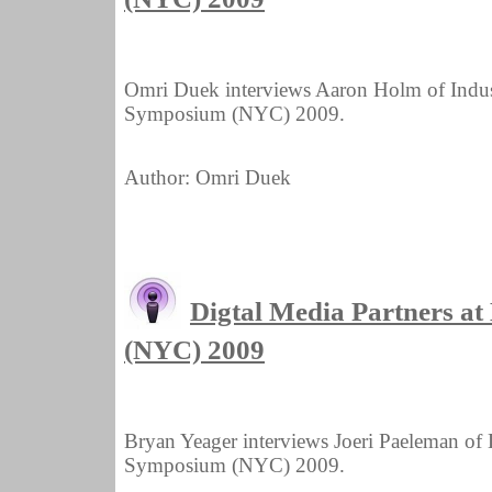
Omri Duek interviews Aaron Holm of Indus
Symposium (NYC) 2009.
Author: Omri Duek
Digtal Media Partners 
(NYC) 2009
Bryan Yeager interviews Joeri Paeleman of
Symposium (NYC) 2009.