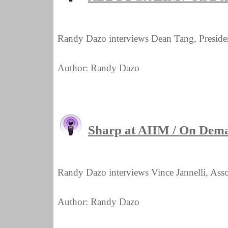
Randy Dazo interviews Dean Tang, Pres
Author: Randy Dazo
Sharp at AIIM / On Dem
Randy Dazo interviews Vince Jannelli, Assoc
Author: Randy Dazo