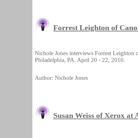
Forrest Leighton of Ca
Nichole Jones interviews Forrest Leighto
Philadelphia, PA. April 20 - 22, 2010.
Author: Nichole Jones
Susan Weiss of Xerox a