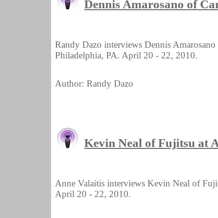
Dennis Amarosano of Ca
Randy Dazo interviews Dennis Amarosano
Philadelphia, PA. April 20 - 22, 2010.
Author: Randy Dazo
Kevin Neal of Fujitsu a
Anne Valaitis interviews Kevin Neal of Fu
April 20 - 22, 2010.