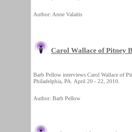
Author: Anne Valaitis
Carol Wallace of Pitney
Barb Pellow interviews Carol Wallace of 
Philadelphia, PA. April 20 - 22, 2010.
Author: Barb Pellow