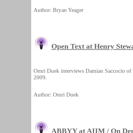
Author: Bryan Yeager
Open Text at Henry Ste
Omri Duek interviews Damian Saccocio o
2009.
Author: Omri Duek
ABBYY at AIIM / On De