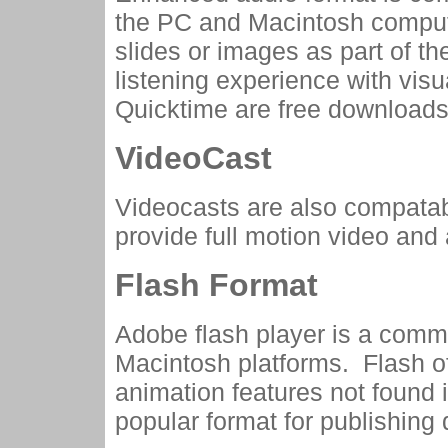
the PC and Macintosh compu
slides or images as part of t
listening experience with vis
Quicktime are free downloads
VideoCast
Videocasts are also compata
provide full motion video and a
Flash Format
Adobe flash player is a comm
Macintosh platforms. Flash o
animation features not found 
popular format for publishing