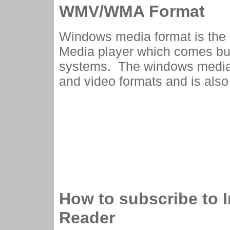
WMV/WMA Format
Windows media format is the 
Media player which comes bu
systems. The windows media 
and video formats and is also
How to subscribe to 
Reader