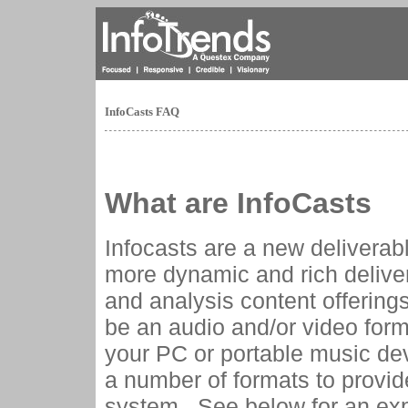
InfoCasts FAQ
What are InfoCasts
Infocasts are a new deliverabl
more dynamic and rich delive
and analysis content offerings
be an audio and/or video forma
your PC or portable music dev
a number of formats to provi
system. See below for an expl