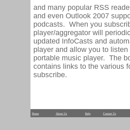
and many popular RSS reader
and even Outlook 2007 suppo
podcasts. When you subscrib
player/aggregator will periodi
updated InfoCasts and automa
player and allow you to listen
portable music player. The b
contains links to the various
subscribe.
Home
About Us
Help
Contact Us