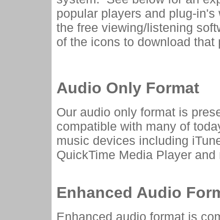
popular players and plug-in's 
the free viewing/listening sof
of the icons to download that p
Audio Only Format
Our audio only format is pres
compatible with many of toda
music devices including iTun
QuickTime Media Player and
Enhanced Audio For
Enhanced audio format is com