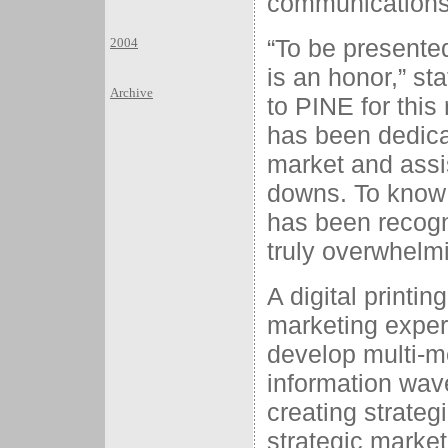
communications 
“To be presented
2004
is an honor,” st
Archive
to PINE for this 
has been dedica
market and assi
downs. To know
has been recogn
truly overwhelmin
A digital printi
marketing exper
develop multi-me
information wav
creating strateg
strategic market