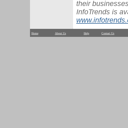
their businesses
InfoTrends is av
www.infotrends
Home
About Us
Help
Contact Us