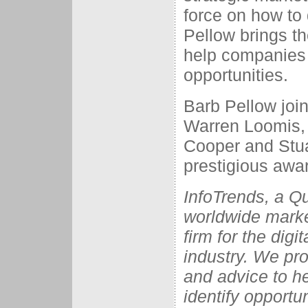
force on how to 
Pellow brings t
help companies 
opportunities.
Barb Pellow joi
Warren Loomis,
Cooper and Stuar
prestigious awa
InfoTrends, a Q
worldwide marke
firm for the dig
industry. We pro
and advice to he
identify opportu