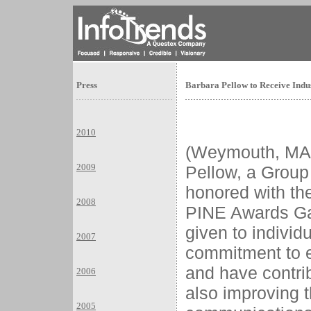
Press
Barbara Pellow to Receive Indu
2010
(Weymouth, MA
2009
Pellow, a Group 
honored with the
2008
PINE Awards Ga
given to indivi
2007
commitment to e
and have contrib
2006
also improving t
2005