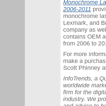
Monochrome Las
2006-2011
provi
monochrome lase
Lexmark, and Br
company as well 
contains OEM an
from 2006 to 20
For more informa
make a purchase,
Scott Phinney at
InfoTrends, a Q
worldwide marke
firm for the dig
industry. We pro
and advice to he