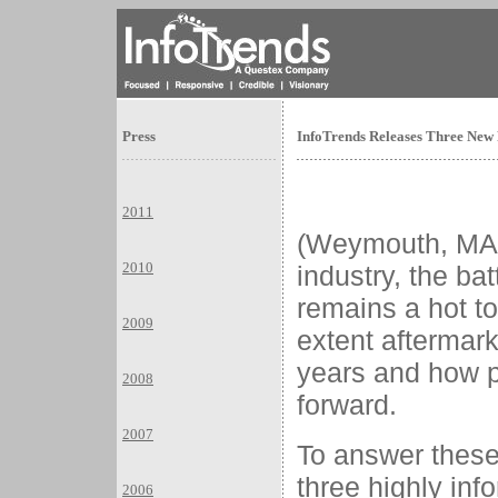
Press
InfoTrends Releases Three New 
2011
(Weymouth, MA) J
2010
industry, the ba
remains a hot t
2009
extent aftermar
years and how p
2008
forward.
2007
To answer these
three highly in
2006