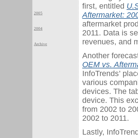
first, entitled
U.S
Aftermarket: 20
2005
aftermarket pro
2004
2011. Data is s
revenues, and m
Archive
Another forecast
OEM vs. Afterm
InfoTrends’ plac
various compani
devices. The t
device. This exce
from 2002 to 20
2002 to 2011.
Lastly, InfoTren