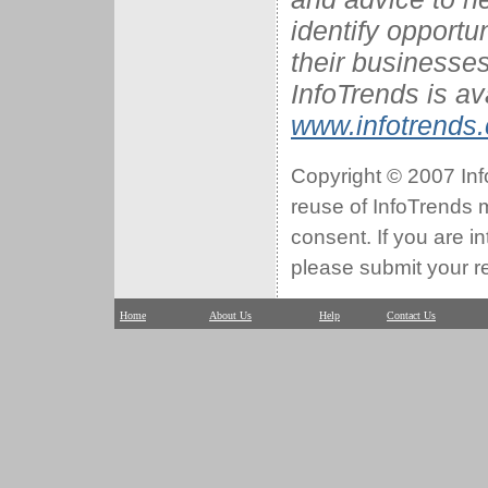
identify opportu
their businesses
InfoTrends is av
www.infotrends
Copyright © 2007 Info
reuse of InfoTrends ma
consent. If you are i
please submit your r
Home
About Us
Help
Contact Us