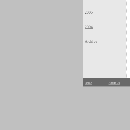
2005
2004
Archive
Home
About Us