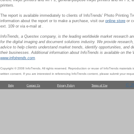
printers.
The report is available immediately to clients of InfoTrends’ Photo Printing 
information about the report or to make a purchase, visit our
online store
or c
ext. 109 or via e-mail at
.
InfoTrends, a Questex company, is the leading worldwide market research and
for the digital imaging and document solutions industry. We provide research,
advice to help clients understand market trends, identify opportunities, and d
their businesses. Additional information about InfoTrends is available on the
www.infotrends.com
.
Copyright © 2008 InfoTrends. All rights reserved. Reproduction or reuse of InfoTrends materials is s
written consent. If you are interested in referencing InfoTrends content, please submit your reque
© 2
Help
Contact Us
Privacy Policy
Terms of Use