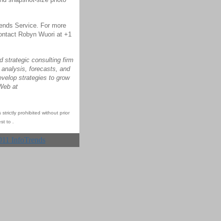
Trends Service. For more
ontact Robyn Wuori at +1
 strategic consulting firm
 analysis, forecasts, and
evelop strategies to grow
 Web at
trictly prohibited without prior
st to
.
011 InfoTrends