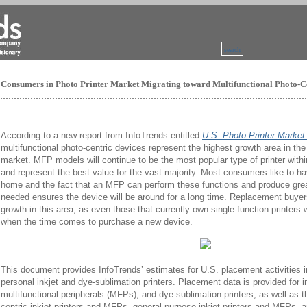
search
Consumers in Photo Printer Market Migrating toward Multifunctional Photo-C
According to a new report from InfoTrends entitled
U.S. Photo Printer Marke
multifunctional photo-centric devices represent the highest growth area in the
market. MFP models will continue to be the most popular type of printer wit
and represent the best value for the vast majority. Most consumers like to ha
home and the fact that an MFP can perform these functions and produce grea
needed ensures the device will be around for a long time. Replacement buyers 
growth in this area, as even those that currently own single-function printers w
when the time comes to purchase a new device.
This document provides InfoTrends’ estimates for U.S. placement activities in
personal inkjet and dye-sublimation printers. Placement data is provided for ink
multifunctional peripherals (MFPs), and dye-sublimation printers, as well as 
centric inkjet printers and MFPs, general-purpose inkjet printers and MFPs, 