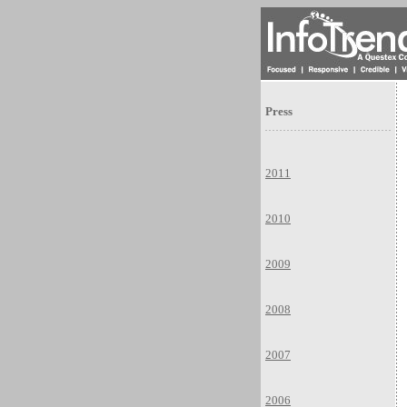
Press
2011
2010
2009
2008
2007
2006