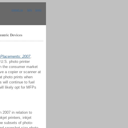
contact us
help
login
entric Devices
t Placements: 2007
,
 U.S. photo printer
hin the consumer market
ve a copier or scanner at
t photo prints when
will continue to fuel
ill likely opt for MFPs
 2007 in relation to
jet printers, inkjet
the subsets of photo-
and snapshot-size photo