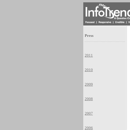
Press
2011
2010
2009
2008
2007
2006