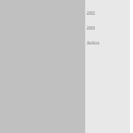
2005
2004
Archive