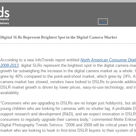
search
Digital SLRs Represent Brightest Spot in the Digital Camera Market
According to a new InfoTrends report entitled
North American Consumer Digit
2008-2013
, digital SLRs represent the brightest spot in the digital camera ma
growth far outweighing the increase in the digital camera market as a whole.
grew by 40% compared to the point-and-shoot market, which grew by 24%. A
camera market has slowed, vendors have looked to DSLRs to provide additio
DSLR market growth is driven by lower prices, easy-to-use technology, and 
availability.
“Consumers who are upgrading to DSLRs are no longer just hobbyists, but als
young children who are looking for cameras with no shutter lag. A profitable 
support research and development (R&D), and we expect innovation in DSL
consumers to regularly upgrade their camera body,” commented Mette Eriksen
Digital Photography Trends Service. “2008 and 2009 will be critical years for
market who are looking to hook in first-time DSLR buyers to their system of l