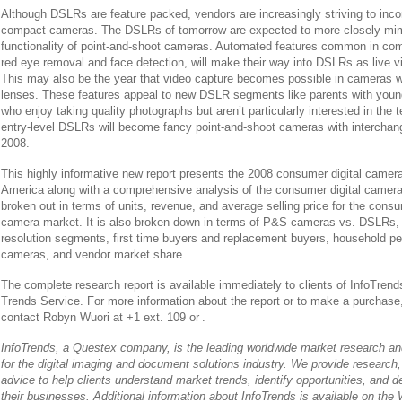
Although DSLRs are feature packed, vendors are increasingly striving to incor
compact cameras. The DSLRs of tomorrow are expected to more closely mim
functionality of point-and-shoot cameras. Automated features common in c
red eye removal and face detection, will make their way into DSLRs as live
This may also be the year that video capture becomes possible in cameras w
lenses. These features appeal to new DSLR segments like parents with you
who enjoy taking quality photographs but aren’t particularly interested in the
entry-level DSLRs will become fancy point-and-shoot cameras with interchan
2008.
This highly informative new report presents the 2008 consumer digital camera
America along with a comprehensive analysis of the consumer digital camera
broken out in terms of units, revenue, and average selling price for the consu
camera market. It is also broken down in terms of P&S cameras vs. DSLRs,
resolution segments, first time buyers and replacement buyers, household pene
cameras, and vendor market share.
The complete research report is available immediately to clients of InfoTrend
Trends Service. For more information about the report or to make a purchase,
contact Robyn Wuori at +1 ext. 109 or
.
InfoTrends, a Questex company, is the leading worldwide market research and
for the digital imaging and document solutions industry. We provide research,
advice to help clients understand market trends, identify opportunities, and d
their businesses. Additional information about InfoTrends is available on the