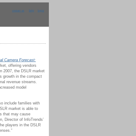
contact us
help
login
al Camera Forecast:
rket, offering vendors
 In 2007, the DSLR market
s growth in the compact
nal revenue streams.
increased model
o include families with
DSLR market is able to
Rs that may cause
, Director of InfoTrends’
 the players in the DSLR
enses.”