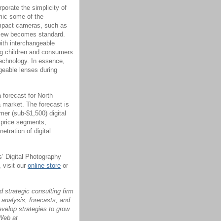
porate the simplicity of
ic some of the
ompact cameras, such as
 view becomes standard.
ith interchangeable
ng children and consumers
 technology. In essence,
geable lenses during
 forecast for North
 market. The forecast is
mer (sub-$1,500) digital
 price segments,
tration of digital
s’ Digital Photography
 visit our
online store
or
 strategic consulting firm
 analysis, forecasts, and
evelop strategies to grow
 Web at