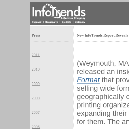
Press
New InfoTrends Report Reveals 
2011
(Weymouth, MA) 
2010
released an insi
Format
that prov
2009
selling wide for
geographically 
2008
printing organiz
expanding their
2007
for them. The an
2006