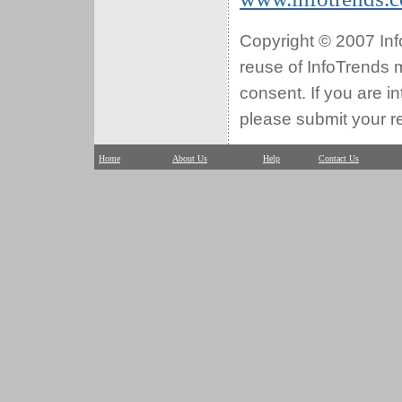
Copyright © 2007 Info
reuse of InfoTrends ma
consent. If you are i
please submit your r
Home
About Us
Help
Contact Us