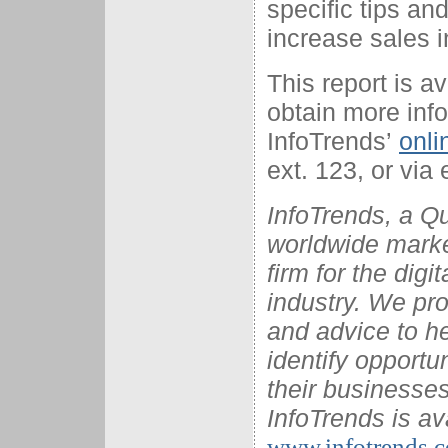
specific tips a
increase sales 
This report is a
obtain more info
InfoTrends’
onli
ext. 123, or via 
InfoTrends, a Q
worldwide marke
firm for the dig
industry. We pro
and advice to he
identify opportu
their businesses
InfoTrends is av
www.infotrends.