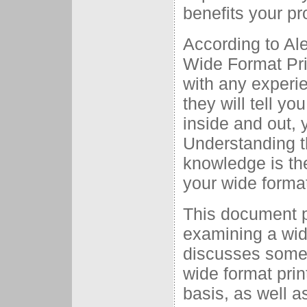
benefits your pr
According to Ale
Wide Format Pri
with any experi
they will tell yo
inside and out, 
Understanding t
knowledge is the
your wide forma
This document pr
examining a wid
discusses some 
wide format prin
basis, as well a