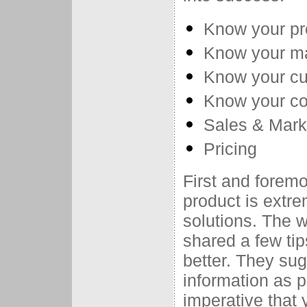
Know your pr
Know your m
Know your c
Know your co
Sales & Mark
Pricing
First and forem
product is extre
solutions. The w
shared a few tip
better. They su
information as p
imperative that 