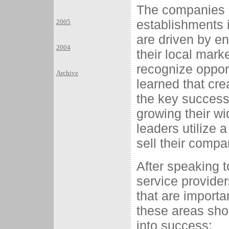
The companies i
establishments i
2005
are driven by e
2004
their local mark
recognize oppor
Archive
learned that cr
the key success 
growing their wi
leaders utilize 
sell their compan
After speaking t
service provider
that are importa
these areas sho
into success: