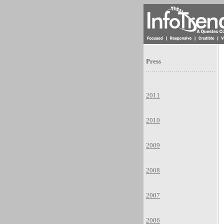
Press
2011
2010
2009
2008
2007
2006