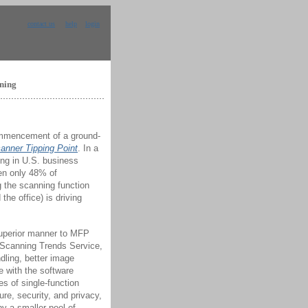
contact us
help
login
nning
ommencement of a ground-
anner Tipping Point
. In a
ng in U.S. business
en only 48% of
g the scanning function
the office) is driving
 superior manner to MFP
e Scanning Trends Service,
dling, better image
e with the software
es of single-function
e, security, and privacy,
y a smaller pool of