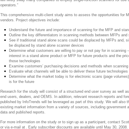
operators.”
This comprehensive multi-client study aims to assess the opportunities for 
vendors. Project objectives include:
Understand the future and importance of scanning for the MFP and sta
Outline the key differentiators in scanning methods between MFPs and
See if traditional stand alone scans could be displaced by MFPs and, sim
be displaced by stand alone scanner devices
Determine what customers are willing to pay or not pay for in scanning 
interest in a stand alone product or MFP for future products and the price
those technologies
Examine customers’ purchasing decisions and methods when scanning 
Evaluate what channels will be able to deliver these future technologies
Determine what the market today is for electronic scans (page volumes
is for the future
Research for the study will consist of a structured end user survey as well as
end users, dealers, and OEMS. In addition, relevant research reports and for
published by InfoTrends will be leveraged as part of this study. We will also
existing market information from a variety of sources, including government 
data and published reports.
For more information on the study or to sign up as a participant, contact Scot
or via e-mail at
. Early subscriber discounts are available until May 30, 2008. 