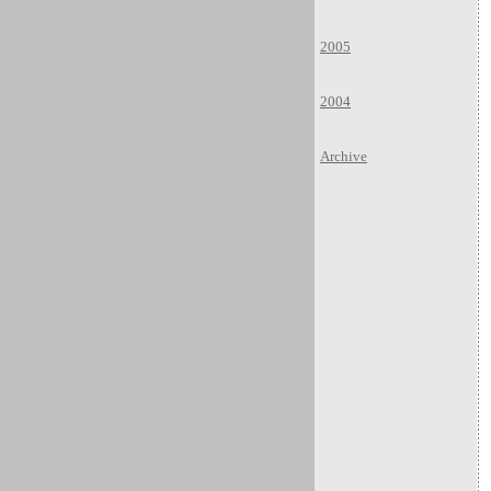
2005
2004
Archive