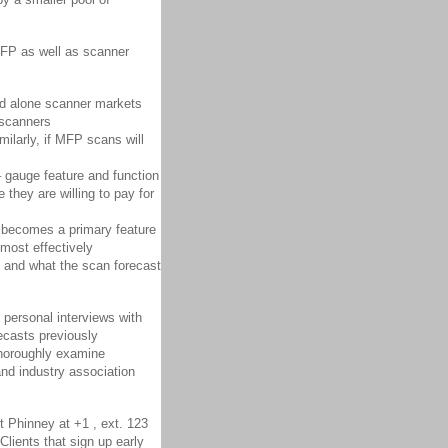
MFP as well as scanner
nd alone scanner markets
 scanners
ilarly, if MFP scans will
– gauge feature and function
 they are willing to pay for
becomes a primary feature
 most effectively
) and what the scan forecast
 personal interviews with
ecasts previously
 thoroughly examine
and industry association
t Phinney at +1 , ext. 123
Clients that sign up early