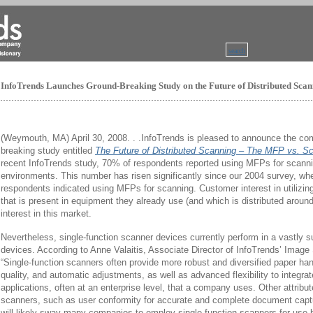
search
InfoTrends Launches Ground-Breaking Study on the Future of Distributed Sca
(Weymouth, MA) April 30, 2008. . .InfoTrends is pleased to announce the c
breaking study entitled
The Future of Distributed Scanning – The MFP vs. Sc
recent InfoTrends study, 70% of respondents reported using MFPs for scanni
environments. This number has risen significantly since our 2004 survey, wh
respondents indicated using MFPs for scanning. Customer interest in utilizin
that is present in equipment they already use (and which is distributed around 
interest in this market.
Nevertheless, single-function scanner devices currently perform in a vastly
devices. According to Anne Valaitis, Associate Director of InfoTrends’ Imag
“Single-function scanners often provide more robust and diversified paper han
quality, and automatic adjustments, as well as advanced flexibility to integrat
applications, often at an enterprise level, that a company uses. Other attribut
scanners, such as user conformity for accurate and complete document captur
will likely sway many companies to employ single-function scanners for use b