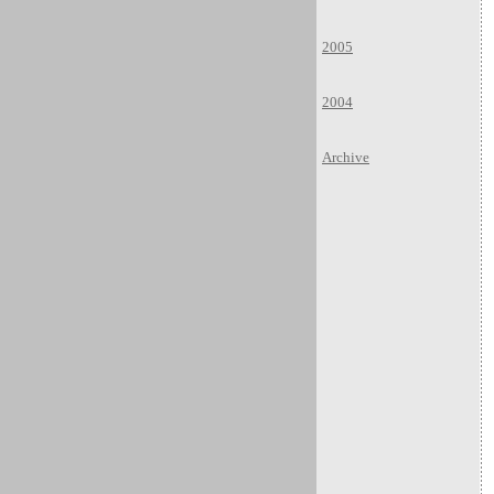
2005
2004
Archive