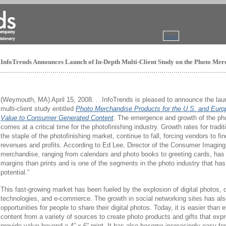
search
InfoTrends Announces Launch of In-Depth Multi-Client Study on the Photo Me
(Weymouth, MA) April 15, 2008. . .InfoTrends is pleased to announce the la
multi-client study entitled
Photo Merchandise Products for the U.S. and Euro
Value to Consumer Generated Content
. The emergence and growth of the p
comes at a critical time for the photofinishing industry. Growth rates for tradit
the staple of the photofinishing market, continue to fall, forcing vendors to f
revenues and profits. According to Ed Lee, Director of the Consumer Imagin
merchandise, ranging from calendars and photo books to greeting cards, has si
margins than prints and is one of the segments in the photo industry that has
potential.”
This fast-growing market has been fueled by the explosion of digital photos, di
technologies, and e-commerce. The growth in social networking sites has a
opportunities for people to share their digital photos. Today, it is easier than
content from a variety of sources to create photo products and gifts that expr
provide value beyond a 4” x 6” print. It has also become increasingly easy for