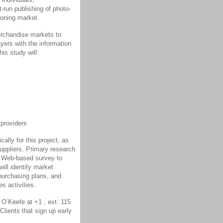
-run publishing of photo-
eoning market.
erchandise markets to
yers with the information
is study will:
 providers
ally for this project, as
suppliers. Primary research
 a Web-based survey to
ill identify market
purchasing plans, and
s activities.
 O’Keefe at +1 , ext. 115
Clients that sign up early