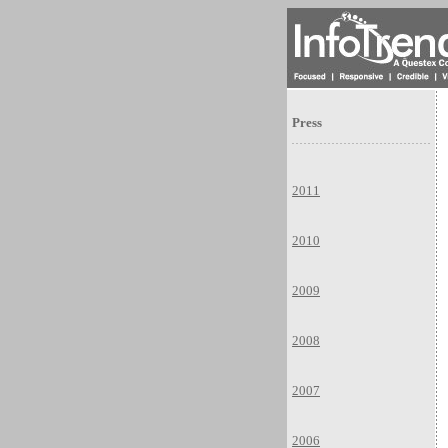
Press
2011
2010
2009
2008
2007
2006