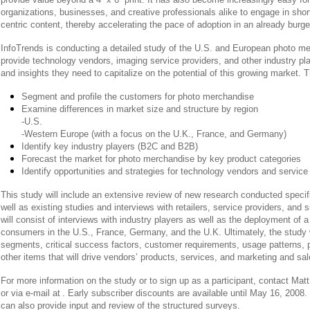
organizations, businesses, and creative professionals alike to engage in short
centric content, thereby accelerating the pace of adoption in an already burg
InfoTrends is conducting a detailed study of the U.S. and European photo m
provide technology vendors, imaging service providers, and other industry pla
and insights they need to capitalize on the potential of this growing market. Th
Segment and profile the customers for photo merchandise
Examine differences in market size and structure by region
-U.S.
-Western Europe (with a focus on the U.K., France, and Germany)
Identify key industry players (B2C and B2B)
Forecast the market for photo merchandise by key product categories
Identify opportunities and strategies for technology vendors and service
This study will include an extensive review of new research conducted specific
well as existing studies and interviews with retailers, service providers, and 
will consist of interviews with industry players as well as the deployment of
consumers in the U.S., France, Germany, and the U.K. Ultimately, the study w
segments, critical success factors, customer requirements, usage patterns, 
other items that will drive vendors’ products, services, and marketing and sale
For more information on the study or to sign up as a participant, contact Matt
or via e-mail at
. Early subscriber discounts are available until May 16, 2008. 
can also provide input and review of the structured surveys.