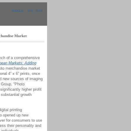
contact us
help
login
rchandise Market
unch of a comprehensive
pean Markets: Adding
hoto merchandise market
ional 4” x 6” prints, once
ind new sources of imaging
g Group, “Photo
gnificantly higher profit
 substantial growth
gital printing
lso opened up new
 ever for consumers to use
ess their personality and
 individuals,