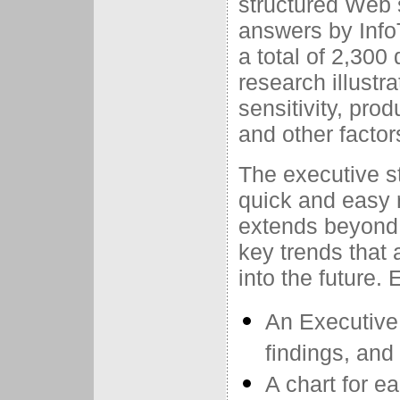
structured Web 
answers by Info
a total of 2,30
research illustr
sensitivity, pro
and other factor
The executive st
quick and easy 
extends beyond 
key trends that 
into the future.
An Executive
findings, an
A chart for e