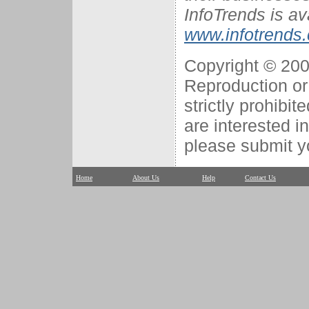
InfoTrends is av
www.infotrends
Copyright © 2007
Reproduction or 
strictly prohibit
are interested i
please submit y
Home
About Us
Help
Contact Us