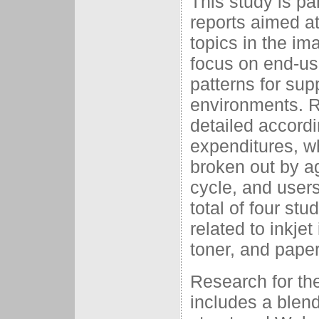
This study is pa
reports aimed at
topics in the im
focus on end-us
patterns for su
environments. R
detailed accordi
expenditures, w
broken out by ag
cycle, and user
total of four st
related to inkjet
toner, and paper
Research for th
includes a blend