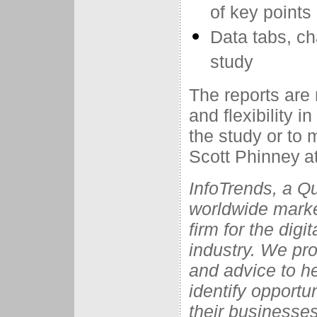
of key points
Data tabs, ch
study
The reports are 
and flexibility 
the study or to
Scott Phinney
a
InfoTrends, a Q
worldwide marke
firm for the dig
industry. We pro
and advice to he
identify opportu
their businesses