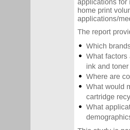
applications for 
home print volu
applications/me
The report prov
Which brands 
What factors 
ink and tone
Where are co
What would m
cartridge rec
What applica
demographics