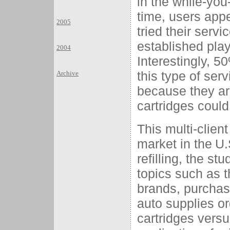
in the while-you-
time, users app
2005
tried their serv
established pla
2004
Interestingly, 5
this type of ser
Archive
because they are 
cartridges could 
This multi-clien
market in the
U.
refilling, the st
topics such as 
brands, purchasi
auto supplies ord
cartridges versu