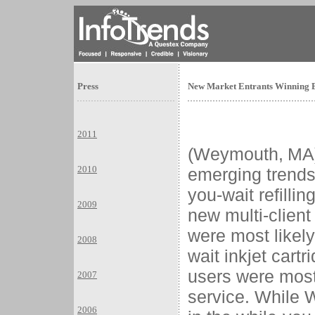
Press
New Market Entrants Winning Ba
2011
(
Weymouth
,
MA
2010
emerging trends 
you-wait refillin
2009
new multi-clien
were most likely
2008
wait inkjet cartr
users were most 
2007
service. While
2006