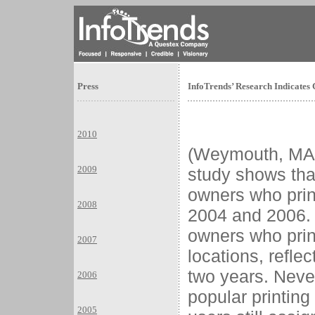
Press
InfoTrends’ Research Indicates
2010
(Weymouth, MA)
2009
study shows tha
owners who pri
2008
2004 and 2006. 
owners who print
2007
locations, refle
two years. Neve
2006
popular printing 
2005