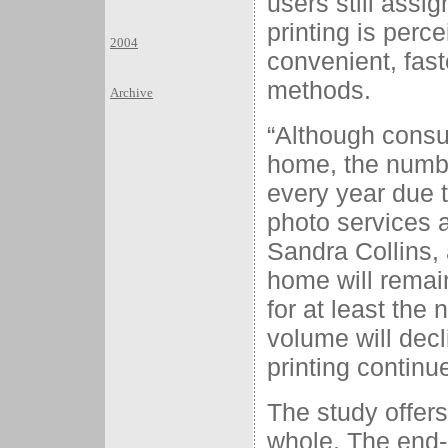
users still assi
printing is perc
2004
convenient, fast
methods.
Archive
“Although consum
home, the numb
every year due t
photo services 
Sandra Collins, 
home will remain
for at least the
volume will decl
printing continu
The study offers
whole. The end-