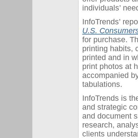
individuals’ nee
InfoTrends’ repo
U.S. Consumers
for purchase. Th
printing habits,
printed and in w
print photos at 
accompanied by
tabulations.
InfoTrends is t
and strategic con
and document so
research, analys
clients understa