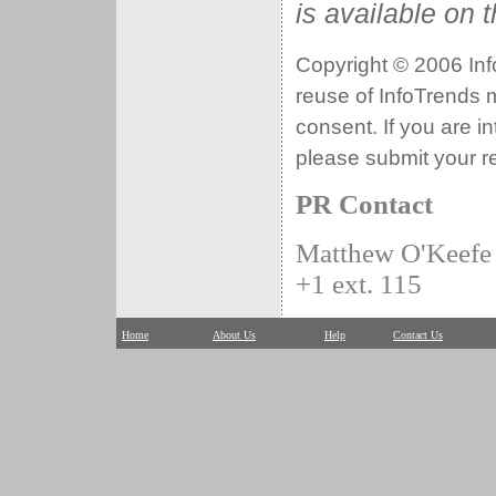
is available on 
Copyright © 2006 Info
reuse of InfoTrends ma
consent. If you are i
please submit your r
PR Contact
Matthew O'Keefe
+1 ext. 115
Home
About Us
Help
Contact Us