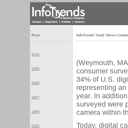
Press
InfoTrends’ Study Shows Conti
2010
(Weymouth, MA)
2009
consumer survey
34% of U.S. dig
2008
representing an
year. In additio
2007
surveyed were p
camera within th
2006
Today, digital 
2005