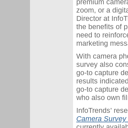
premium camera
zoom, or a digi
Director at Inf
the benefits of 
need to reinforc
marketing mess
With camera pho
survey also con
go-to capture d
results indicate
go-to capture de
who also own f
InfoTrends’ rese
Camera Survey E
currently availa