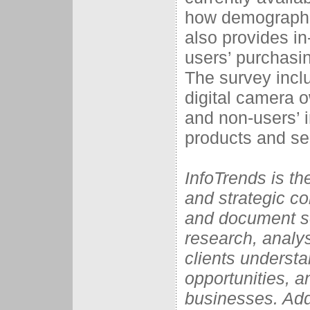
how demographic
also provides in
users’ purchasi
The survey incl
digital camera 
and non-users’ i
products and se
InfoTrends is t
and strategic con
and document so
research, analys
clients understa
opportunities, a
businesses. Add