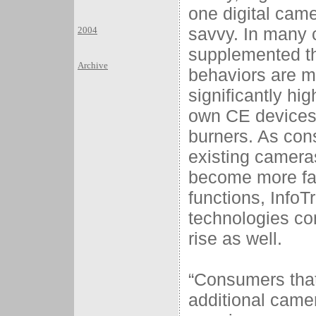
one digital cam
savvy. In many 
2004
supplemented the
Archive
behaviors are mo
significantly h
own CE devices 
burners. As con
existing camera
become more fam
functions, InfoT
technologies co
rise as well.
“Consumers that
additional camer