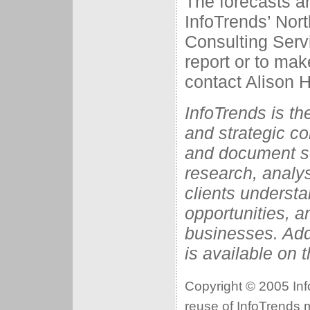
The forecasts ar
InfoTrends’ No
Consulting Serv
report or to mak
contact Alison H
InfoTrends is t
and strategic con
and document so
research, analys
clients understa
opportunities, a
businesses. Add
is available on 
Copyright © 2005 Info
reuse of InfoTrends ma