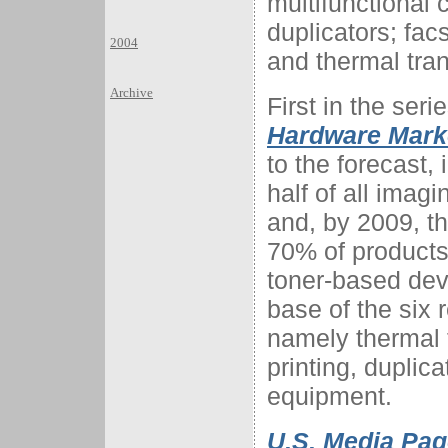
multifunctional 
duplicators; fac
2004
and thermal tran
Archive
First in the seri
Hardware Marke
to the forecast,
half of all imag
and, by 2009, th
70% of products 
toner-based devi
base of the six 
namely thermal t
printing, duplica
equipment.
U.S. Media Pag