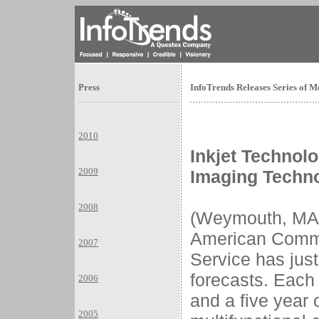
Press
InfoTrends Releases Series of M
2010
Inkjet Technolo
2009
Imaging Techn
2008
(Weymouth, MA)
American Commu
2007
Service has jus
forecasts. Each
2006
and a five year 
2005