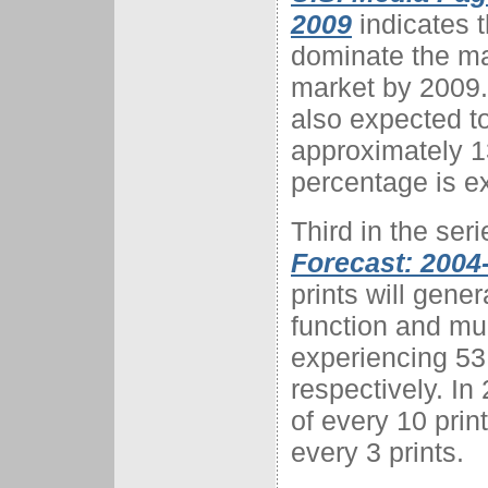
2009
indicates t
dominate the ma
market by 2009.
also expected t
approximately 1
percentage is e
Third in the seri
Forecast: 2004
prints will gene
function and mul
experiencing 53
respectively. In
of every 10 prin
every 3 prints.