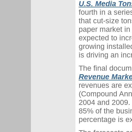
U.S. Media Ton
fourth in a serie
that cut-size to
paper market in
expected to inc
growing installe
is driving an in
The final docume
Revenue Market
revenues are e
(Compound Annu
2004 and 2009. 
85% of the busi
percentage is e