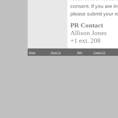
consent. If you are i
please submit your r
PR Contact
Allison Jones
+1 ext. 208
Home
About Us
Help
Contact Us