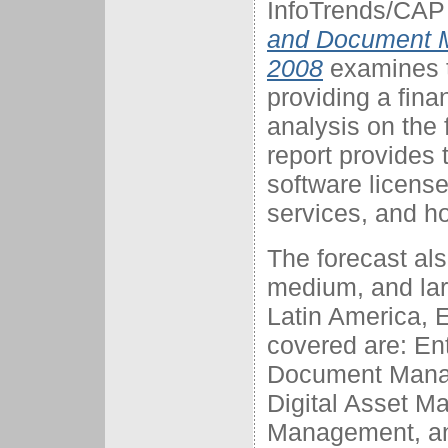
InfoTrends/CAP 
and Document M
2008
examines t
providing a fina
analysis on the
report provides 
software licens
services, and h
The forecast al
medium, and lar
Latin America, 
covered are: E
Document Mana
Digital Asset M
Management, a