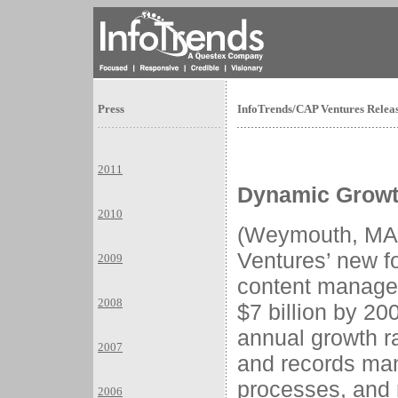
Press
InfoTrends/CAP Ventures Rele
2011
Dynamic Growt
2010
(Weymouth, MA
Ventures’ new f
2009
content managem
2008
$7 billion by 2
annual growth 
2007
and records ma
processes, and 
2006