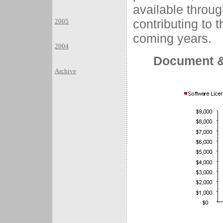
available throug
contributing to t
2005
coming years.
2004
Document &
Archive