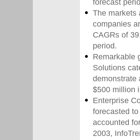
forecast peri
The markets
companies ar
CAGRs of 39.
period.
Remarkable g
Solutions cate
demonstrate
$500 million 
Enterprise C
forecasted t
accounted for
2003, InfoTre