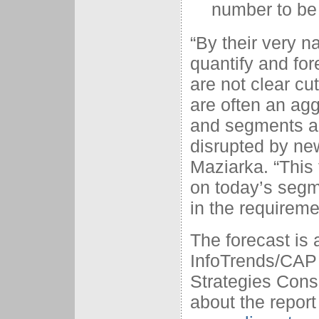
number to be
“By their very na
quantify and for
are not clear cu
are often an ag
and segments ar
disrupted by ne
Maziarka. “This 
on today’s segme
in the requireme
The forecast is 
InfoTrends/CAP
Strategies Cons
about the report