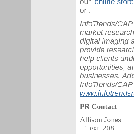
our
online store
or
.
InfoTrends/CAP 
market research 
digital imaging
provide research
help clients und
opportunities, a
businesses. Add
InfoTrends/CAP 
www.infotrends
PR Contact
Allison Jones
+1 ext. 208