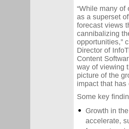
“While many of 
as a superset of
forecast views 
cannibalizing th
opportunities,”
Director of Inf
Content Softwar
way of viewing 
picture of the g
impact that has
Some key findin
Growth in the
accelerate, 