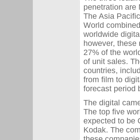
penetration are
The Asia Pacific
World combined 
worldwide digita
however, these 
27% of the worl
of unit sales. T
countries, includ
from film to digi
forecast period
The digital cam
The top five wo
expected to be 
Kodak. The comb
these companies