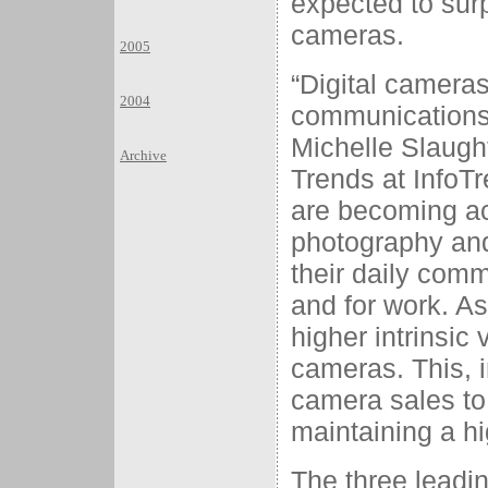
expected to surp
cameras.
2005
“Digital camera
2004
communications
Michelle Slaught
Archive
Trends at Info
are becoming ac
photography and 
their daily comm
and for work. As
higher intrinsic
cameras. This, i
camera sales to
maintaining a hi
The three leadin