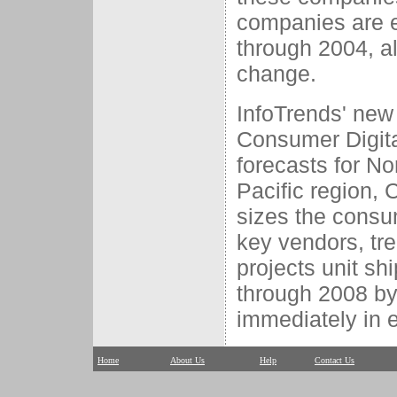
companies are e
through 2004, al
change.
InfoTrends' new
Consumer Digita
forecasts for N
Pacific region, 
sizes the consu
key vendors, tr
projects unit sh
through 2008 by 
immediately in e
Home
About Us
Help
Contact Us