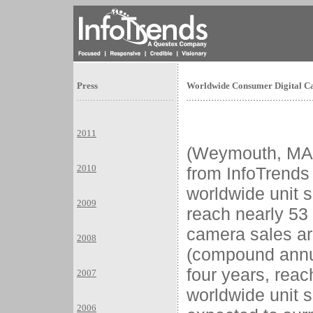
Press
Worldwide Consumer Digital Ca
2011
(Weymouth, M
2010
from InfoTrends
worldwide unit s
2009
reach nearly 53 
camera sales a
2008
(compound annua
four years, reac
2007
worldwide unit 
2006