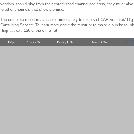
vendors should play from their established channel positions, they must also 
to other channels that show promise.
The complete report is available immediately to clients of CAP Ventures’ Digi
Consulting Service. To learn more about the report or to make a purchase, pl
Hipp at , ext. 126 or via e-mail at
.
© 2
Help
Contact Us
Privacy Policy
Terms of Use