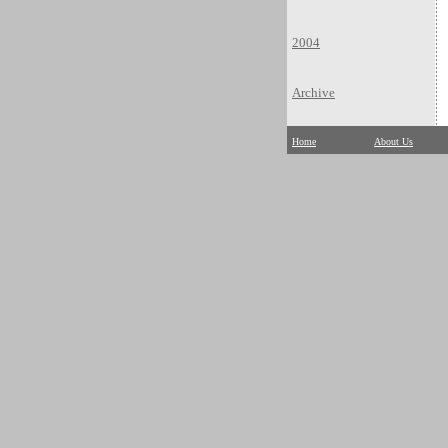
2004
Archive
Home
About Us