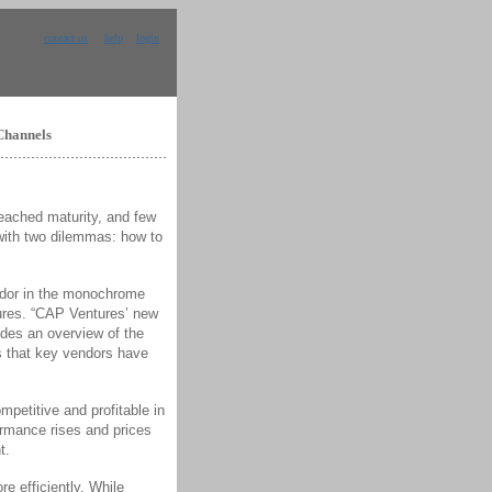
contact us
help
login
Channels
ached maturity, and few
 with two dilemmas: how to
endor in the monochrome
ures. “CAP Ventures’ new
des an overview of the
es that key vendors have
mpetitive and profitable in
ormance rises and prices
t.
e efficiently. While