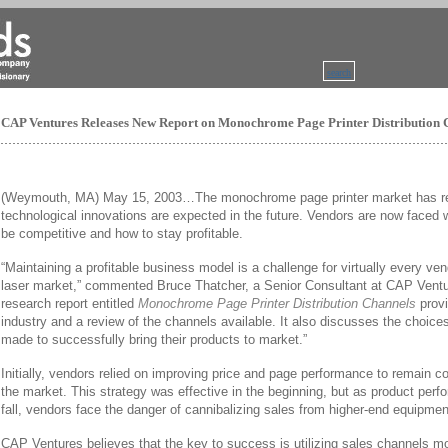
search
CAP Ventures Releases New Report on Monochrome Page Printer Distribution 
(Weymouth, MA) May 15, 2003…The monochrome page printer market has re
technological innovations are expected in the future. Vendors are now faced
be competitive and how to stay profitable.
“Maintaining a profitable business model is a challenge for virtually every v
laser market,” commented Bruce Thatcher, a Senior Consultant at CAP Vent
research report entitled
Monochrome Page Printer Distribution Channels
provi
industry and a review of the channels available. It also discusses the choic
made to successfully bring their products to market.”
Initially, vendors relied on improving price and page performance to remain co
the market. This strategy was effective in the beginning, but as product perf
fall, vendors face the danger of cannibalizing sales from higher-end equipmen
CAP Ventures believes that the key to success is utilizing sales channels mor