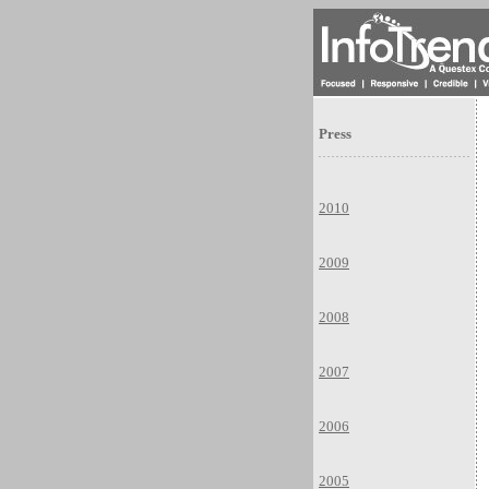
Press
2010
2009
2008
2007
2006
2005