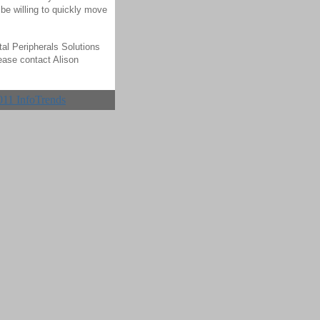
be willing to quickly move
tal Peripherals Solutions
ease contact Alison
011 InfoTrends