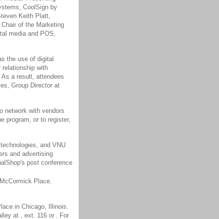
Systems, CoolSign by
teven Keith Platt,
Chair of the Marketing
gital media and POS,
s the use of digital
relationship with
 As a result, attendees
yes, Group Director at
to network with vendors
 program, or to register,
n technologies, and VNU
ers and advertising
balShop's post conference
t McCormick Place.
ce in Chicago, Illinois.
ley at , ext. 116 or
.
For