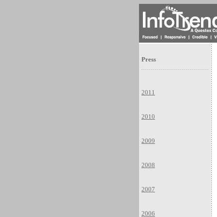
Press
2011
2010
2009
2008
2007
2006