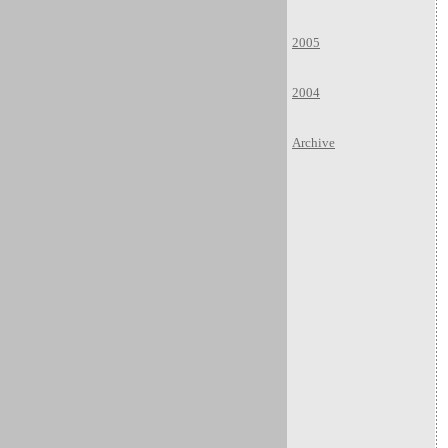
2005
2004
Archive