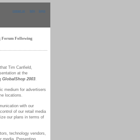
contact us
help
login
ng Forum Following
hat Tim Canfield,
sentation at the
ng
GlobalShop 2003
.
ic medium for advertisers
me locations.
munication with our
ontrol of our retail media
ze our plans in terms of
tors, technology vendors,
er media. Presenting