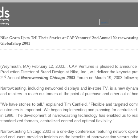
search
Nike Gears Up to Tell Their Stories at CAP Ventures’ 2nd Annual Narrowcasti
GlobalShop 2003
(Weymouth, MA) February 12, 2003... CAP Ventures is pleased to announce t
Production Director of Brand Design at Nike, Inc., will deliver the keynote pre
nd
2
Annual
Narrowcasting Chicago 2003
Forum on March 19, 2003 followi
Narrowcasting, including networked displays and in-store TV, is a new dynam
and retailers to reach customers at the point of purchase and other out of ho
"We have stories to tell," explained Tim Canfield. "Flexible and targeted com
customers is important. We began implementing and planning for centralized c
in 1998. The development of narrowcasting technology has enabled us to reali
standardized formats, centralized control and optimal flexibility."
Narrowcasting Chicago 2003 is a one-day conference featuring network opera
and end users providing insights on the benefits of narrowcasting versus oth