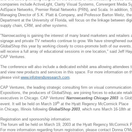
companies include ActiveLight, Clarity Visual Systems, Convergent Media 
AdSpace Networks, Premier Retail Networks (PRN), and Scala. In addition, S
Managing Director of S.K. Platt & Company, and Professor Barton Weitz, the 
Department at the University of Florida, will focus on the linkage between di
supply chain, CRM, and other systems.
"Narrowcasting is gaining the interest of many brand marketers and retailers a
signage and private TV networks continue to grow. We have strengthened our 
GlobalShop this year by working closely to cross-promote both of our events.
will receive a full array of educational sessions in one location," said Jeff Ha
CAP Ventures.
The conference will also include a dedicated exhibit area allowing attendees 
and view new products and services in this space. For more information on the
please visit
www.infotrendsresearch.com
.
CAP Ventures, the leading strategic consulting firm on visual communicatio
Expositions, the producers of GlobalShop, are joining forces to educate retail
executives in Chicago. CAP Ventures'
Narrowcasting Chicago 2003
is Glo
th
event. It will be held on March 19
at the Hyatt Regency McCormick Place
in Chicago, Illinois following
GlobalShop 2003
, which runs March 16-18th a
Registration and sponsorship information:
The forum will be held on March 19, 2003 at the Hyatt Regency McCormick Pla
For more information regarding forum registration, please contact Donna O'Mal