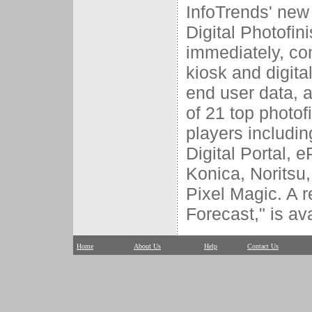
InfoTrends' new 
Digital Photofin
immediately, con
kiosk and digit
end user data, a
of 21 top photofi
players includin
Digital Portal, e
Konica, Noritsu
Pixel Magic. A r
Forecast," is av
Home
About Us
Help
Contact Us