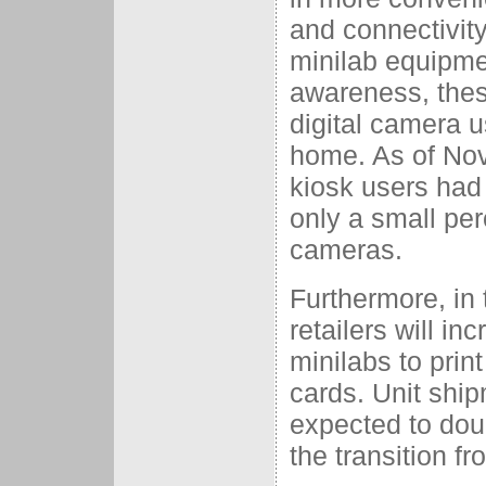
and connectivity 
minilab equipme
awareness, thes
digital camera us
home. As of Nov
kiosk users had 
only a small per
cameras.
Furthermore, in 
retailers will in
minilabs to pri
cards. Unit ship
expected to dou
the transition f