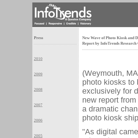
Press
New Wave of Photo Kiosk and Di
Report by InfoTrends Research
2010
(Weymouth, M
2009
photo kiosks to
exclusively for 
2008
new report from
2007
a dramatic chan
photo kiosk shi
2006
"As digital came
2005