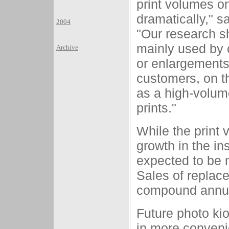
print volumes on
dramatically," s
2004
"Our research s
mainly used by 
Archive
or enlargements 
customers, on th
as a high-volume
prints."
While the print 
growth in the in
expected to be 
Sales of replace
compound annual
Future photo ki
in more convenie