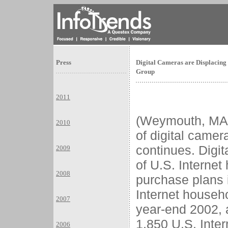
Press
Digital Cameras are Displacing
Group
2011
(Weymouth, M
2010
of digital came
continues. Digi
2009
of U.S. Interne
2008
purchase plans i
Internet househ
2007
year-end 2002, 
1,850 U.S. Inte
2006