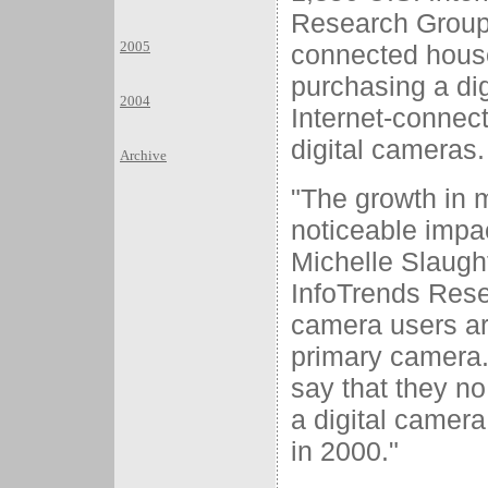
Research Group,
2005
connected house
purchasing a di
2004
Internet-connec
digital cameras.
Archive
"The growth in m
noticeable impac
Michelle Slaught
InfoTrends Resea
camera users are
primary camera.
say that they no
a digital camera
in 2000."