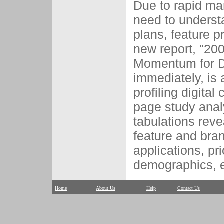
Due to rapid mar
need to underst
plans, feature 
new report, "20
Momentum for Di
immediately, is
profiling digita
page study anal
tabulations reve
feature and bran
applications, pr
demographics, e
Home
About Us
Help
Contact Us