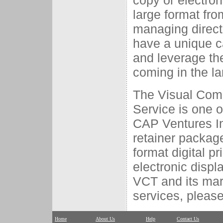
copy or electron
large format fro
managing direct
have a unique ca
and leverage th
coming in the la
The Visual Com
Service is one o
CAP Ventures In
retainer package
format digital p
electronic disp
VCT and its mar
services, please
Home
About Us
Help
Contact Us