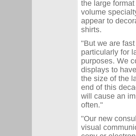
the large format 
volume specialty
appear to decor
shirts.
"But we are fast
particularly for 
purposes. We co
displays to have
the size of the 
end of this deca
will cause an i
often."
"Our new consult
visual communic