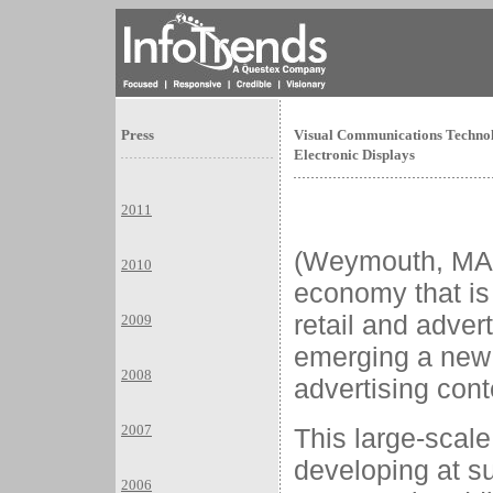
Press
Visual Communications Technol
Electronic Displays
2011
(Weymouth, MA
2010
economy that is 
retail and adver
2009
emerging a new 
2008
advertising cont
2007
This large-scale
developing at s
2006