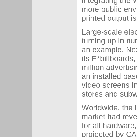
integrating the 
more public env
printed output i
Large-scale elec
turning up in n
an example, Nex
its E*billboards
million adverti
an installed bas
video screens i
stores and subw
Worldwide, the l
market had reven
for all hardware
projected by CAP