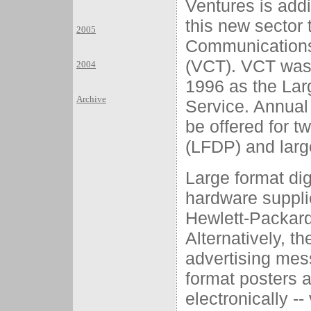
Ventures is add
this new sector 
2005
Communications
(VCT). VCT was 
2004
1996 as the Lar
Archive
Service. Annual
be offered for tw
(LFDP) and larg
Large format dig
hardware suppli
Hewlett-Packar
Alternatively, t
advertising mes
format posters 
electronically --