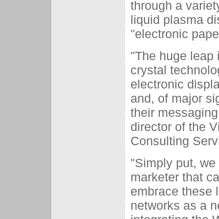
through a variet
liquid plasma di
"electronic pape
"The huge leap i
crystal technol
electronic displ
and, of major si
their messaging 
director of the
Consulting Serv
"Simply put, we 
marketer that can
embrace these l
networks as a ne