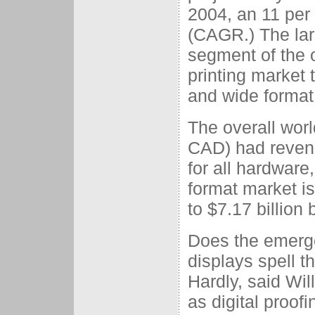
2004, an 11 per
(CAGR.) The lar
segment of the o
printing market 
and wide format
The overall worl
CAD) had revenue
for all hardware
format market i
to $7.17 billion
Does the emerge
displays spell th
Hardly, said Wi
as digital proofi