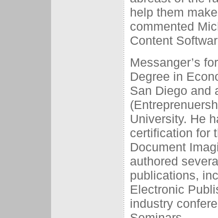
help them make 
commented Mich
Content Softwar
Messanger’s for
Degree in Econo
San Diego and a
(Entreprenuersh
University. He h
certification for
Document Imagin
authored several
publications, i
Electronic Publ
industry confere
Seminars.