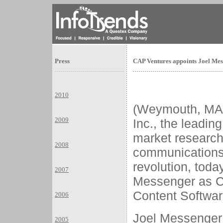
Press
CAP Ventures appoints Joel Mes
2010
(Weymouth, MA
2009
Inc., the leadin
market research 
2008
communications
revolution, tod
2007
Messenger as Co
Content Softwar
2006
Joel Messenger
2005