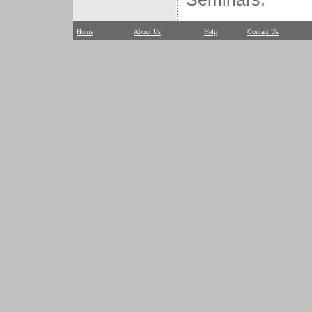
Home
About Us
Help
Contact Us