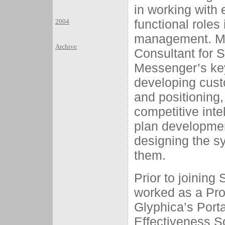
in working with
functional roles
2004
management. Mos
Archive
Consultant for S
Messenger’s key
developing cust
and positioning
competitive inte
plan developmen
designing the s
them.
Prior to joining
worked as a Pro
Glyphica’s Port
Effectiveness S