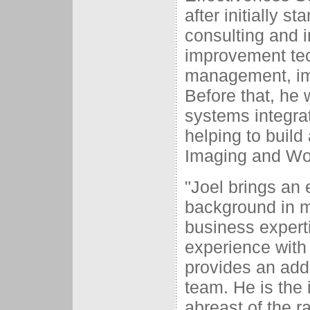
after initially s
consulting and 
improvement tec
management, im
Before that, he 
systems integrat
helping to buil
Imaging and Wor
"Joel brings an
background in m
business expert
experience with
provides an addi
team. He is the 
abreast of the r