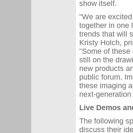
show itself.
"We are excited 
together in one 
trends that will
Kristy Holch, pr
"Some of these 
still on the draw
new products and
public forum. I
these imaging an
next-generation 
Live Demos an
The following sp
discuss their id