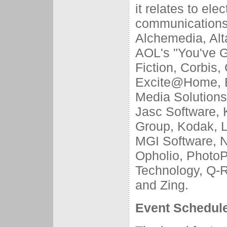
it relates to el
communications
Alchemedia, Alt
AOL's "You've G
Fiction, Corbis,
Excite@Home, EZ
Media Solutions,
Jasc Software, 
Group, Kodak, L
MGI Software, 
Opholio, PhotoP
Technology, Q-Re
and Zing.
Event Schedul