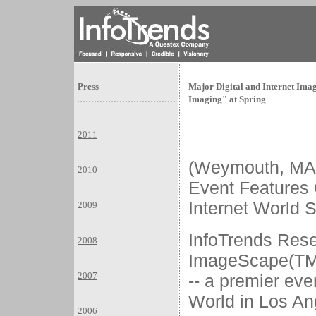
Press
Major Digital and Internet Im
Imaging" at Spring
2011
(Weymouth, M
2010
Event Features
Internet World 
2009
InfoTrends Rese
2008
ImageScape(TM)
2007
-- a premier eve
World in Los Ang
2006