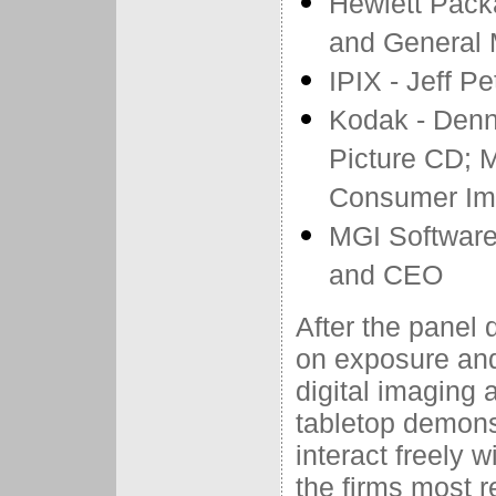
Hewlett Pack
and General 
IPIX - Jeff Pe
Kodak - Den
Picture CD; M
Consumer Im
MGI Software
and CEO
After the panel
on exposure and
digital imaging
tabletop demonst
interact freely 
the firms most r