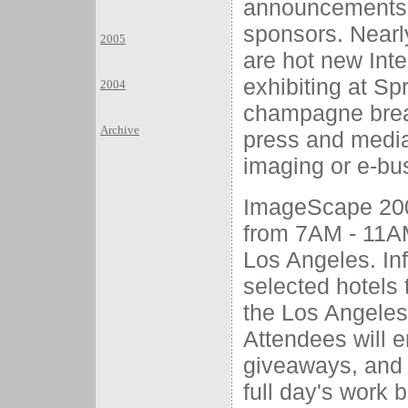
announcements f
sponsors. Nearl
2005
are hot new Inte
exhibiting at Spr
2004
champagne break
Archive
press and media
imaging or e-bu
ImageScape 2000
from 7AM - 11AM 
Los Angeles. Inf
selected hotels 
the Los Angeles
Attendees will 
giveaways, and 
full day's work 