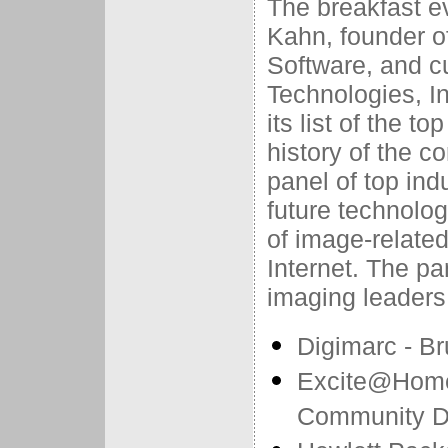
The breakfast ev
Kahn, founder of
Software, and c
Technologies, 
its list of the t
history of the c
panel of top ind
future technolog
of image-relate
Internet. The pan
imaging leaders
Digimarc - B
Excite@Home 
Community D