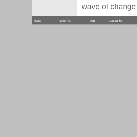
wave of change 
Home
About Us
Help
Contact Us