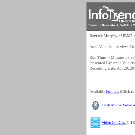
Derrick Murphy of IBML 
Anne Valaitis interviews D
Run Time: 4 Minutes 58 Se
Presented By: Anne Valaitis
Recording Date: Apr 20, 20
Avaliable
Formats
(Click to
Flash Media Video 
Video InfoCast
(14.