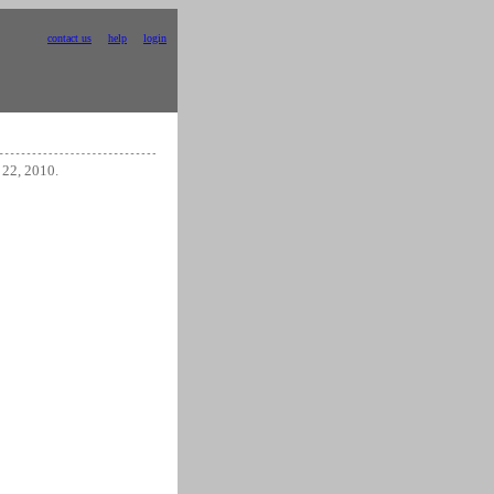
contact us
help
login
 22, 2010.