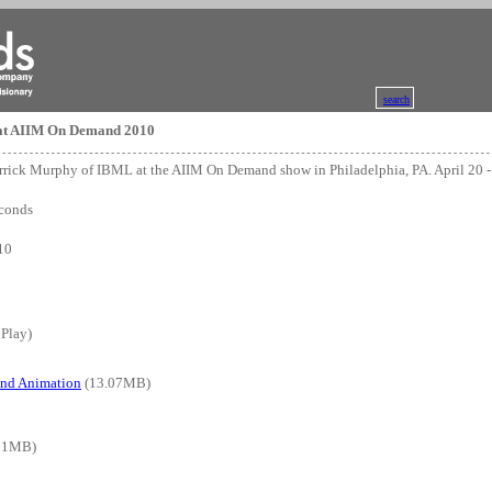
search
at AIIM On Demand 2010
errick Murphy of IBML at the AIIM On Demand show in Philadelphia, PA. April 20 -
conds
10
 Play)
and Animation
(13.07MB)
91MB)