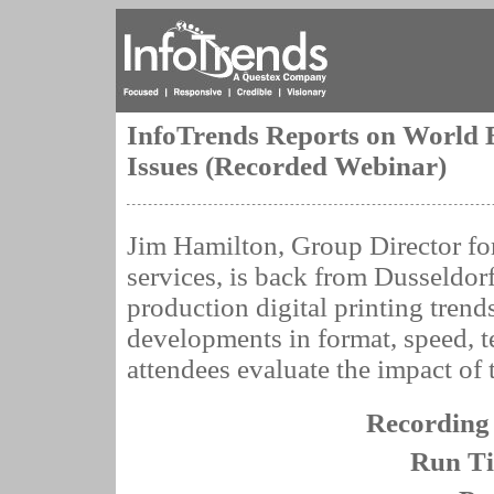
InfoTrends Reports on World 
Issues (Recorded Webinar)
Jim Hamilton, Group Director f
services, is back from Dusseldor
production digital printing trend
developments in format, speed, 
attendees evaluate the impact of t
Recording
Run T