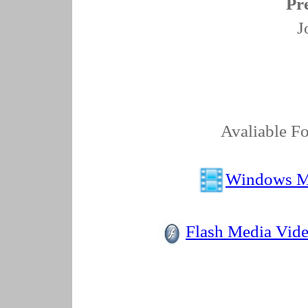
Pr
J
Avaliable Fo
Windows M
Flash Media Vid